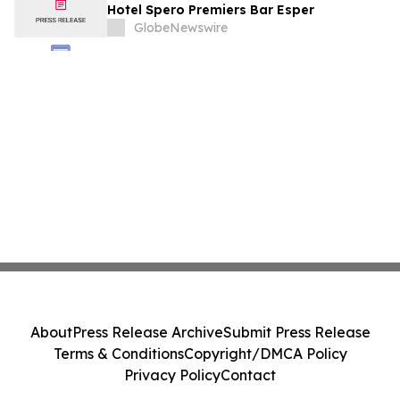
Hotel Spero Premiers Bar Esper
GlobeNewswire
About
Press Release Archive
Submit Press Release
Terms & Conditions
Copyright/DMCA Policy
Privacy Policy
Contact