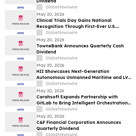
Dividend
GlobeNewswire
May 20, 2026
Clinical Trials Day Gains National
Recognition Through First-Ever U.S.
Proclamation Initiative
GlobeNewswire
May 20, 2026
TowneBank Announces Quarterly Cash
Dividend
GlobeNewswire
May 20, 2026
HII Showcases Next-Generation
Autonomous Unmanned Maritime and LVC
Capabilities at Combined Naval Event
GlobeNewswire
2026
May 20, 2026
Carahsoft Expands Partnership with
GitLab to Bring Intelligent Orchestration
for DevSecOps to Commercial Resellers
GlobeNewswire
and Services Partners Across North
May 20, 2026
America
C&F Financial Corporation Announces
Quarterly Dividend
GlobeNewswire