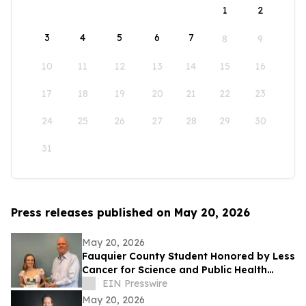
1
2
3
4
5
6
7
8
9
10
11
12
13
14
15
16
17
18
19
20
21
22
23
24
25
26
27
28
29
30
31
Press releases published on May 20, 2026
May 20, 2026
Fauquier County Student Honored by Less
Cancer for Science and Public Health
Leadership
EIN Presswire
May 20, 2026