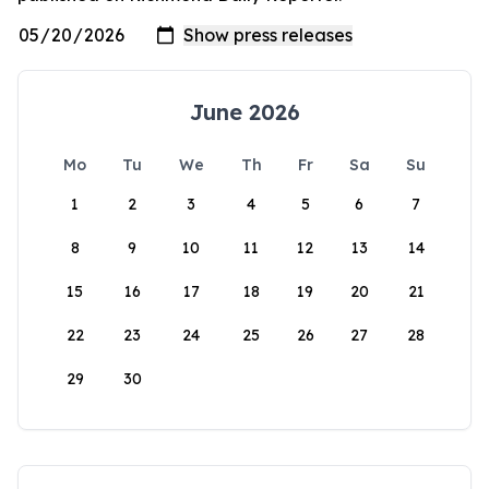
June 2026
Mo
Tu
We
Th
Fr
Sa
Su
1
2
3
4
5
6
7
8
9
10
11
12
13
14
15
16
17
18
19
20
21
22
23
24
25
26
27
28
29
30