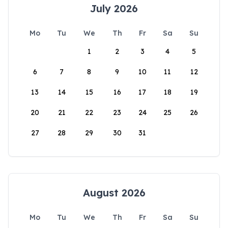
July 2026
Mo
Tu
We
Th
Fr
Sa
Su
1
2
3
4
5
6
7
8
9
10
11
12
13
14
15
16
17
18
19
20
21
22
23
24
25
26
27
28
29
30
31
August 2026
Mo
Tu
We
Th
Fr
Sa
Su