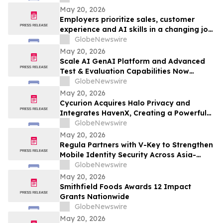
May 20, 2026
Employers prioritize sales, customer
experience and AI skills in a changing job
landscape
GlobeNewswire
May 20, 2026
Scale AI GenAI Platform and Advanced
Test & Evaluation Capabilities Now
Available on Carahsoft’s GSA Schedule
GlobeNewswire
May 20, 2026
Cycurion Acquires Halo Privacy and
Integrates HavenX, Creating a Powerful
New AI-Driven Platform for Government-
GlobeNewswire
Grade Privacy, Secure Communications,
May 20, 2026
and Active Defense
Regula Partners with V-Key to Strengthen
Mobile Identity Security Across Asia-
Pacific
GlobeNewswire
May 20, 2026
Smithfield Foods Awards 12 Impact
Grants Nationwide
GlobeNewswire
May 20, 2026