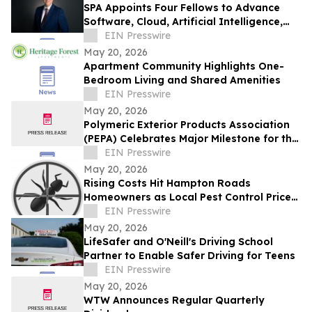
SPA Appoints Four Fellows to Advance
Software, Cloud, Artificial Intelligence,
and Digital Wargaming Capabilities
EIN Presswire
May 20, 2026
Apartment Community Highlights One-
Bedroom Living and Shared Amenities
EIN Presswire
May 20, 2026
Polymeric Exterior Products Association
(PEPA) Celebrates Major Milestone for the
Polymeric Roofing Industry in Florida
EIN Presswire
May 20, 2026
Rising Costs Hit Hampton Roads
Homeowners as Local Pest Control Prices
Trend Upward
EIN Presswire
May 20, 2026
LifeSafer and O'Neill's Driving School
Partner to Enable Safer Driving for Teens
EIN Presswire
May 20, 2026
WTW Announces Regular Quarterly