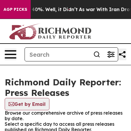
Around 40%. Well, it Didn’t
As war With Iran Drove oi
AGP PICKS
Richmond Daily Reporter:
Press Releases
Get by Email
Browse our comprehensive archive of press releases
by date.
Select a specific day to access all press releases
published on Richmond Daily Reporter.