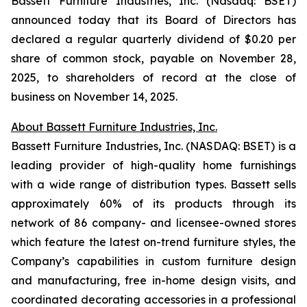
Bassett Furniture Industries, Inc. (Nasdaq: BSET)
announced today that its Board of Directors has
declared a regular quarterly dividend of $0.20 per
share of common stock, payable on November 28,
2025, to shareholders of record at the close of
business on November 14, 2025.
About Bassett Furniture Industries, Inc.
Bassett Furniture Industries, Inc. (NASDAQ: BSET) is a
leading provider of high-quality home furnishings
with a wide range of distribution types. Bassett sells
approximately 60% of its products through its
network of 86 company- and licensee-owned stores
which feature the latest on-trend furniture styles, the
Company’s capabilities in custom furniture design
and manufacturing, free in-home design visits, and
coordinated decorating accessories in a professional