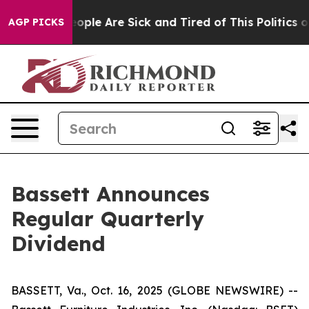
an Win: “People Are Sick and Tired of This Politics of 
AGP PICKS
Bassett Announces
Regular Quarterly
Dividend
BASSETT, Va., Oct. 16, 2025 (GLOBE NEWSWIRE) --