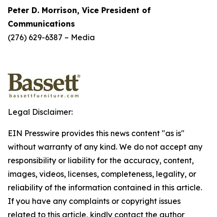
Peter D. Morrison, Vice President of
Communications
(276) 629-6387 – Media
Legal Disclaimer:
EIN Presswire provides this news content "as is"
without warranty of any kind. We do not accept any
responsibility or liability for the accuracy, content,
images, videos, licenses, completeness, legality, or
reliability of the information contained in this article.
If you have any complaints or copyright issues
related to this article, kindly contact the author