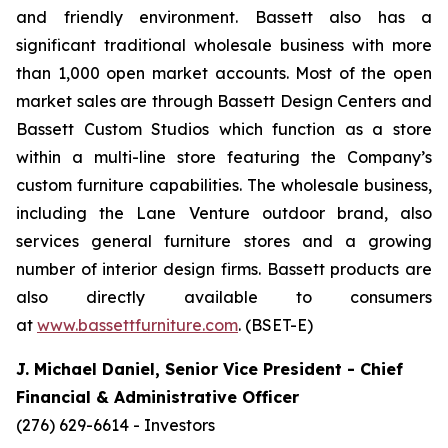
and friendly environment. Bassett also has a
significant traditional wholesale business with more
than 1,000 open market accounts. Most of the open
market sales are through Bassett Design Centers and
Bassett Custom Studios which function as a store
within a multi-line store featuring the Company’s
custom furniture capabilities. The wholesale business,
including the Lane Venture outdoor brand, also
services general furniture stores and a growing
number of interior design firms. Bassett products are
also directly available to consumers
at
www.bassettfurniture.com
. (BSET-E)
J. Michael Daniel, Senior Vice President - Chief
Financial & Administrative Officer
(276) 629-6614 - Investors