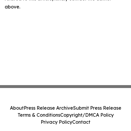
above.
About
Press Release Archive
Submit Press Release
Terms & Conditions
Copyright/DMCA Policy
Privacy Policy
Contact