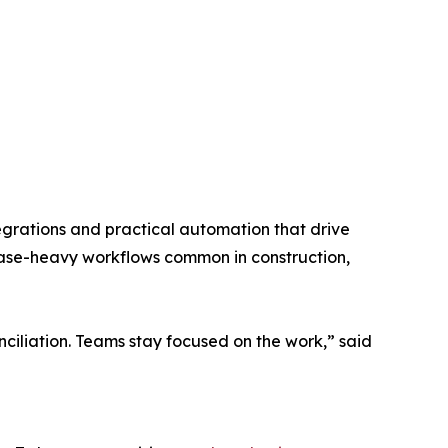
grations and practical automation that drive
chase-heavy workflows common in construction,
ciliation. Teams stay focused on the work,” said