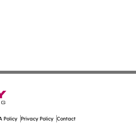
 Policy
Privacy Policy
Contact
ter. All Rights Reserved.