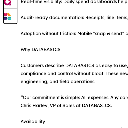
Real-time visibility: Daily spend dashboards help
Audit-ready documentation: Receipts, line items
Adoption without friction: Mobile “snap & send”
Why DATABASICS
Customers describe DATABASICS as easy to use, f
compliance and control without bloat. These new
engineering, and field operations.
“Our commitment is simple: All expenses. Any car
Chris Harley, VP of Sales at DATABASICS.
Availability