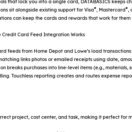
ools that lock you into a single card, DATABASICS keeps ch
®
®
ions sit alongside existing support for Visa
, Mastercard
,
tions can keep the cards and rewards that work for them 
 Credit Card Feed Integration Works
ard feeds from Home Depot and Lowe’s load transactions
matching links photos or emailed receipts using date, amo
ion breaks purchases into line-level items (e.g., materials
ling. Touchless reporting creates and routes expense repor
rrect project, cost center, and task, making it perfect for 