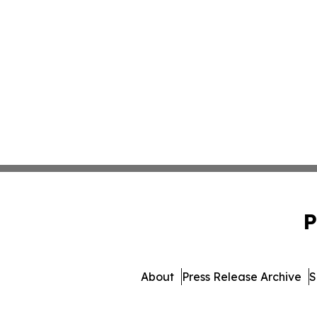
P
About
Press Release Archive
S
© 1995-2026 Newsmatics I