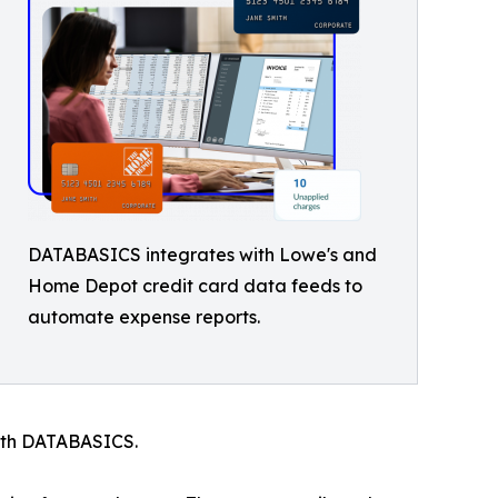
DATABASICS integrates with Lowe's and
Home Depot credit card data feeds to
automate expense reports.
ith DATABASICS.