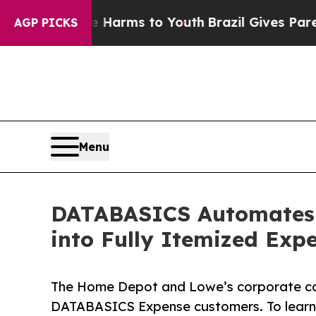
o Abate Harms to Youth
Brazil Gives Parents Soc
AGP PICKS
Menu
DATABASICS Automates 
into Fully Itemized Exp
The Home Depot and Lowe’s corporate car
DATABASICS Expense customers. To learn