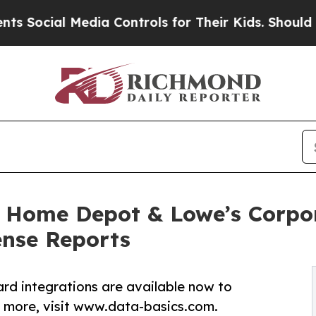
ial Media Controls for Their Kids. Should the US?
Home Depot & Lowe’s Corpor
ense Reports
d integrations are available now to
 more, visit www.data-basics.com.