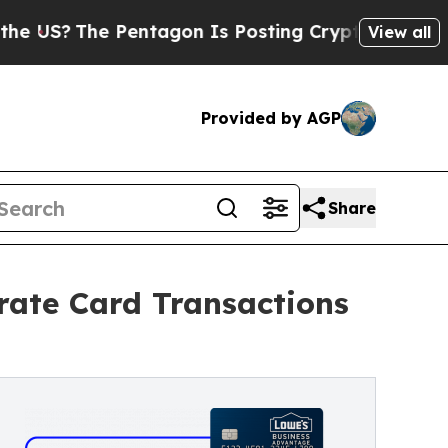
The Pentagon Is Posting Cryptic Biblical Messag
View all
Provided by AGP
Share
ate Card Transactions