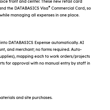
oice front and center. These new retail card
®
 and the DATABASICS Visa
Commercial Card, so
while managing all expenses in one place.
 into DATABASICS Expense automatically. AI
unt, and merchant; no forms required. Auto-
, supplies), mapping each to work orders/projects
ts for approval with no manual entry by staff in
materials and site purchases.