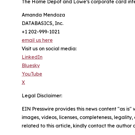
The Home Depot and Lowe’s corporate card integ
Amanda Mendoza
DATABASICS, Inc.
+1 202-999-1021
email us here
Visit us on social media:
LinkedIn
Bluesky
YouTube
X
Legal Disclaimer:
EIN Presswire provides this news content "as is" 
images, videos, licenses, completeness, legality, o
related to this article, kindly contact the author