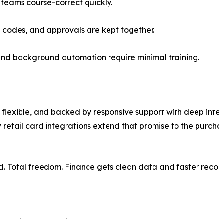
 teams course-correct quickly.
, codes, and approvals are kept together.
 and background automation require minimal training.
lexible, and backed by responsive support with deep inte
 retail card integrations extend that promise to the pur
d. Total freedom. Finance gets clean data and faster recon