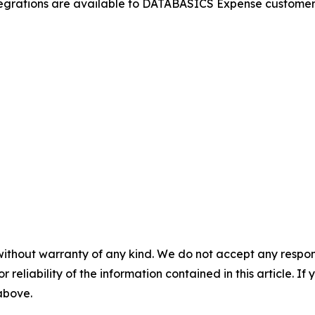
rations are available to DATABASICS Expense customers. 
without warranty of any kind. We do not accept any responsib
r reliability of the information contained in this article. I
 above.