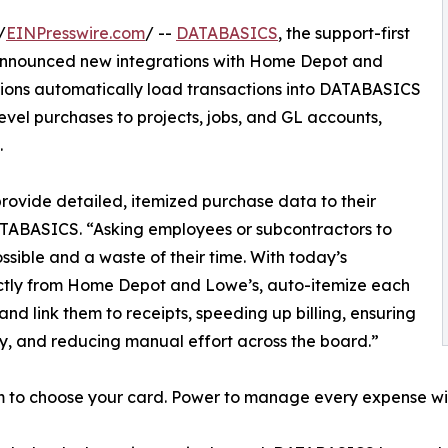
/
EINPresswire.com
/ --
DATABASICS
, the support-first
 announced new integrations with Home Depot and
ions automatically load transactions into DATABASICS
evel purchases to projects, jobs, and GL accounts,
.
rovide detailed, itemized purchase data to their
TABASICS. “Asking employees or subcontractors to
ossible and a waste of their time. With today’s
rectly from Home Depot and Lowe’s, auto-itemize each
and link them to receipts, speeding up billing, ensuring
, and reducing manual effort across the board.”
 to choose your card. Power to manage every expense w