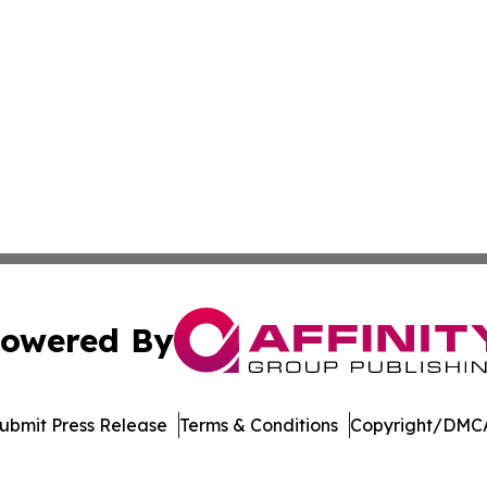
owered By
ubmit Press Release
Terms & Conditions
Copyright/DMCA
nc. dba Affinity Group Publishing & Richmond Daily Repor