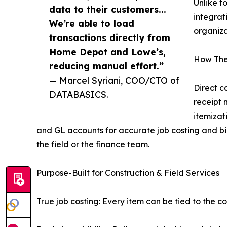
Unlike t
data to their customers...
integrat
We’re able to load
organiza
transactions directly from
Home Depot and Lowe’s,
How The
reducing manual effort.”
— Marcel Syriani, COO/CTO of
Direct c
DATABASICS.
receipt 
itemizat
and GL accounts for accurate job costing and bil
the field or the finance team.
Purpose-Built for Construction & Field Services
True job costing: Every item can be tied to the co