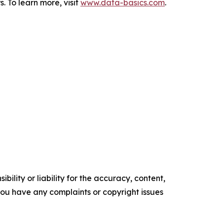
To learn more, visit
www.data-basics.com
.
ility or liability for the accuracy, content,
f you have any complaints or copyright issues