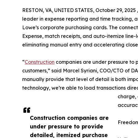
RESTON, VA, UNITED STATES, October 29, 2025 
leader in expense reporting and time tracking,
Lowe’s corporate purchasing cards. The connect
Expense, match receipts, and auto-itemize line-l
eliminating manual entry and accelerating close
“
Construction
companies are under pressure to p
customers,” said Marcel Syriani, COO/CTO of DA
manually provide that level of detail is both imp
technology, we’re able to load transactions di
charge, 
accuracy
Construction companies are
Freedom
under pressure to provide
detailed, itemized purchase