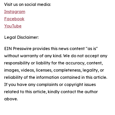
Visit us on social media:
Instagram
Facebook
YouTube
Legal Disclaimer:
EIN Presswire provides this news content "as is"
without warranty of any kind. We do not accept any
responsibility or liability for the accuracy, content,
images, videos, licenses, completeness, legality, or
reliability of the information contained in this article.
If you have any complaints or copyright issues
related to this article, kindly contact the author
above.