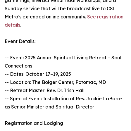
gatherings, interactive spiritual workshops, and a
Sunday service that will be broadcast live to CSL
Metro’s extended online community.
See registration
details
.
Event Details:
-- Event: 2025 Annual Spiritual Living Retreat – Soul
Connections
-- Dates: October 17–19, 2025
-- Location: The Bolger Center, Potomac, MD
-- Retreat Master: Rev. Dr. Trish Hall
-- Special Event: Installation of Rev. Jackie LaBarre
as Senior Minister and Spiritual Director
Registration and Lodging