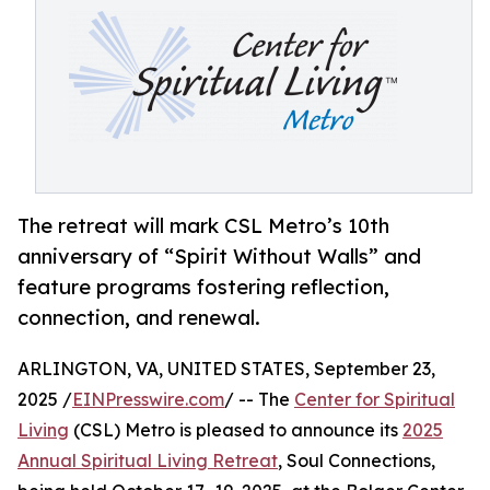
The retreat will mark CSL Metro’s 10th
anniversary of “Spirit Without Walls” and
feature programs fostering reflection,
connection, and renewal.
ARLINGTON, VA, UNITED STATES, September 23,
2025 /
EINPresswire.com
/ -- The
Center for Spiritual
Living
(CSL) Metro is pleased to announce its
2025
Annual Spiritual Living Retreat
, Soul Connections,