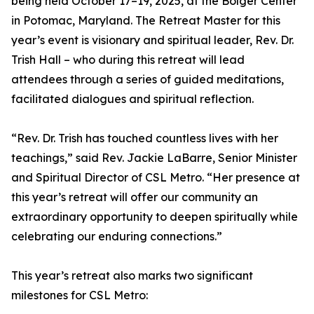
being held October 17–19, 2025, at the Bolger Center
in Potomac, Maryland. The Retreat Master for this
year’s event is visionary and spiritual leader, Rev. Dr.
Trish Hall – who during this retreat will lead
attendees through a series of guided meditations,
facilitated dialogues and spiritual reflection.
“Rev. Dr. Trish has touched countless lives with her
teachings,” said Rev. Jackie LaBarre, Senior Minister
and Spiritual Director of CSL Metro. “Her presence at
this year’s retreat will offer our community an
extraordinary opportunity to deepen spiritually while
celebrating our enduring connections.”
This year’s retreat also marks two significant
milestones for CSL Metro: