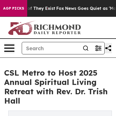
s no Proof They Exist
Fox News Goes Quiet as 'Maga Me
AGP PICKS
CSL Metro to Host 2025
Annual Spiritual Living
Retreat with Rev. Dr. Trish
Hall