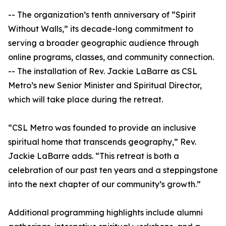
-- The organization’s tenth anniversary of “Spirit
Without Walls,” its decade-long commitment to
serving a broader geographic audience through
online programs, classes, and community connection.
-- The installation of Rev. Jackie LaBarre as CSL
Metro’s new Senior Minister and Spiritual Director,
which will take place during the retreat.
“CSL Metro was founded to provide an inclusive
spiritual home that transcends geography,” Rev.
Jackie LaBarre adds. “This retreat is both a
celebration of our past ten years and a steppingstone
into the next chapter of our community’s growth.”
Additional programming highlights include alumni