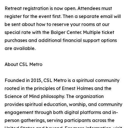
Retreat registration is now open. Attendees must
register for the event first. Then a separate email will
be sent about how to reserve your rooms at our
special rate with the Bolger Center. Multiple ticket
purchases and additional financial support options
are available.
About CSL Metro
Founded in 2015, CSL Metro is a spiritual community
rooted in the principles of Ernest Holmes and the
Science of Mind philosophy. The organization
provides spiritual education, worship, and community
engagement through both digital platforms and in-
person gatherings, serving participants across the