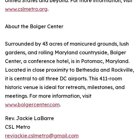
United States and beyond. For more information, visit
www.cslmetro.org
.
About the Bolger Center
Surrounded by 43 acres of manicured grounds, lush
gardens, and rolling Maryland countryside, Bolger
Center, a conference hotel, is in Potomac, Maryland.
Located in close proximity to Bethesda and Rockville,
it is central to all three DC airports. This 411-room
historic venue is ideal for retreats, milestones, and
meetings. For more information, visit
www.bolgercenter.com
.
Rev. Jackie LaBarre
CSL Metro
revjackie.cslmetro@gmail.com