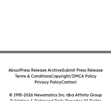
About
Press Release Archive
Submit Press Release
Terms & Conditions
Copyright/DMCA Policy
Privacy Policy
Contact
© 1995-2026 Newsmatics Inc. dba Affinity Group
Publishing & Richmond Daily Reporter. All Rights
Reserved.