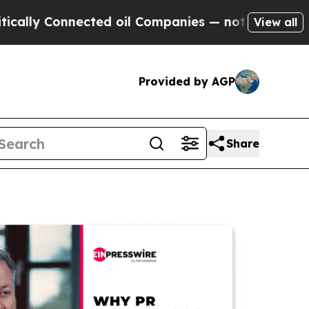
Connected oil Companies — not Taxpayers — the C
View all
Provided by AGP
Share