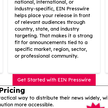
national, international, or
industry-specific, EIN Presswire
helps place your release in front
of relevant audiences through
country, state, and industry
targeting. That makes it a strong
fit for announcements tied to a
specific market, region, sector,
or professional community.
Get Started with EIN Presswire
Pricing
actical way to distribute their news widely, wi
bution more accessible.