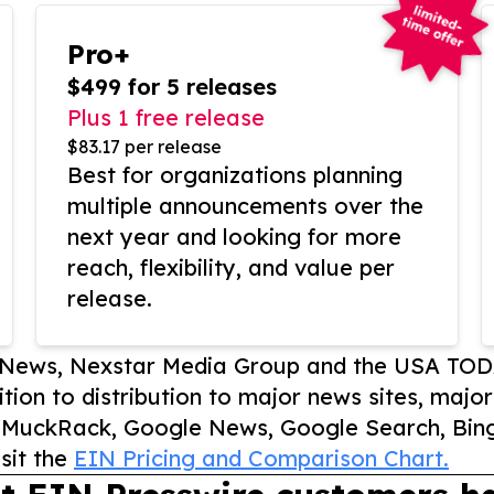
Pro+
$499 for 5 releases
Plus 1 free release
$83.17 per release
Best for organizations planning
multiple announcements over the
next year and looking for more
reach, flexibility, and value per
release.
P News, Nexstar Media Group and the USA TOD
ition to distribution to major news sites, majo
, MuckRack, Google News, Google Search, Bing
sit the
EIN Pricing and Comparison Chart.