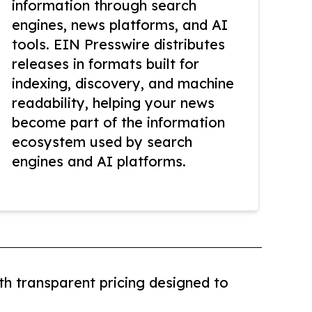
information through search
engines, news platforms, and AI
tools. EIN Presswire distributes
releases in formats built for
indexing, discovery, and machine
readability, helping your news
become part of the information
ecosystem used by search
engines and AI platforms.
th transparent pricing designed to