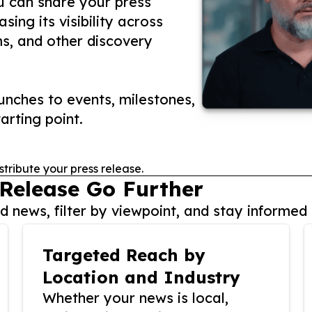
ou can share your press
ing its visibility across
ms, and other discovery
nches to events, milestones,
arting point.
stribute your press release.
 Release Go Further
 news, filter by viewpoint, and stay informed 
Targeted Reach by
Location and Industry
Whether your news is local,