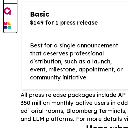
Basic
$149 for 1 press release
Best for a single announcement
that deserves professional
distribution, such as a launch,
event, milestone, appointment, or
community initiative.
All press release packages include A
350 million monthly active users in add
editorial rooms, Bloomberg Terminals
and LLM platforms. For more details vi