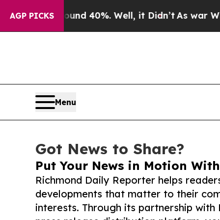
 Around 40%. Well, it Didn’t
As war With Iran D
AGP PICKS
Menu
Got News to Share?
Put Your News in Motion With
Richmond Daily Reporter helps reader
developments that matter to their comm
interests. Through its partnership with