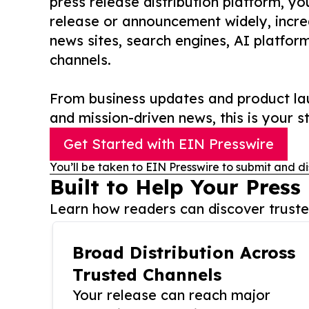
press release distribution platform, y
release or announcement widely, increas
news sites, search engines, AI platfor
channels.
From business updates and product lau
and mission-driven news, this is your st
Get Started with EIN Presswire
You’ll be taken to EIN Presswire to submit and di
Built to Help Your Press
Learn how readers can discover trusted
Broad Distribution Across
Trusted Channels
Your release can reach major