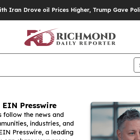
rove oil Prices Higher, Trump Gave Politically 
 EIN Presswire
s follow the news and
unities, industries, and
 EIN Presswire, a leading