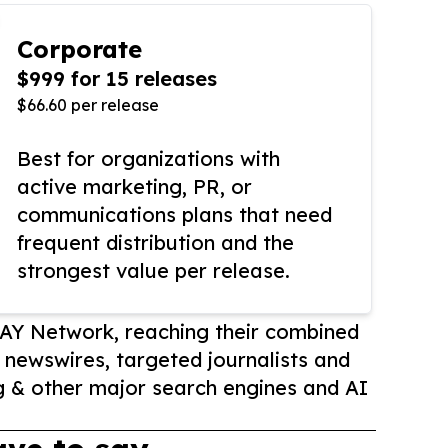
Corporate
$999 for 15 releases
$66.60 per release
Best for organizations with
active marketing, PR, or
communications plans that need
frequent distribution and the
strongest value per release.
AY Network, reaching their combined
r newswires, targeted journalists and
 & other major search engines and AI