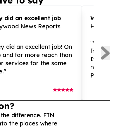
ve to say
 did an excellent job
WOW!! WOW!!!
lywood News Reports
HomeBrewCof
"What an amaz
y did an excellent job! On
from and ama
e and far more reach than
If you need ex
r services for the same
release servic
e."
Presswire is 
on?
 the difference. EIN
nto the places where