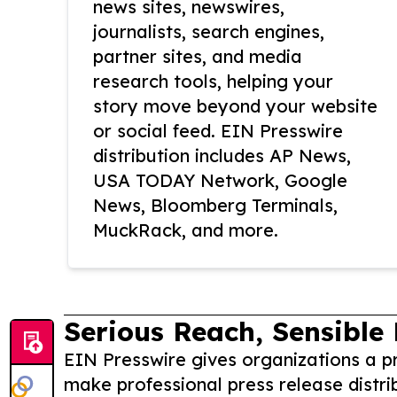
news sites, newswires,
journalists, search engines,
partner sites, and media
research tools, helping your
story move beyond your website
or social feed. EIN Presswire
distribution includes AP News,
USA TODAY Network, Google
News, Bloomberg Terminals,
MuckRack, and more.
Serious Reach, Sensible 
EIN Presswire gives organizations a pr
make professional press release distri