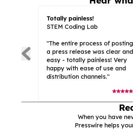
Hear wha
Totally painless!
STEM Coding Lab
"The entire process of posting
a press release was clear and
easy - totally painless! Very
happy with ease of use and
distribution channels."
Re
When you have news 
Presswire helps you