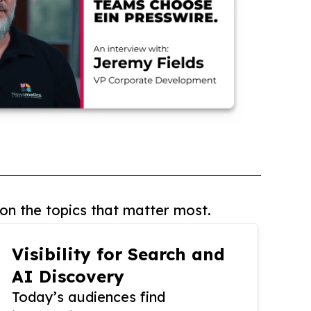
on the topics that matter most.
Visibility for Search and
AI Discovery
Today’s audiences find