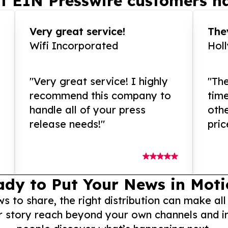
t EIN Presswire customers ha
Very great service!
They
Wifi Incorporated
Hol
"Very great service! I highly
"The
recommend this company to
tim
handle all of your press
othe
release needs!"
pric
ady to Put Your News in Moti
to share, the right distribution can make all
r story reach beyond your own channels and i