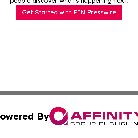
people discover what’s happening next.
Get Started with EIN Presswire
owered By