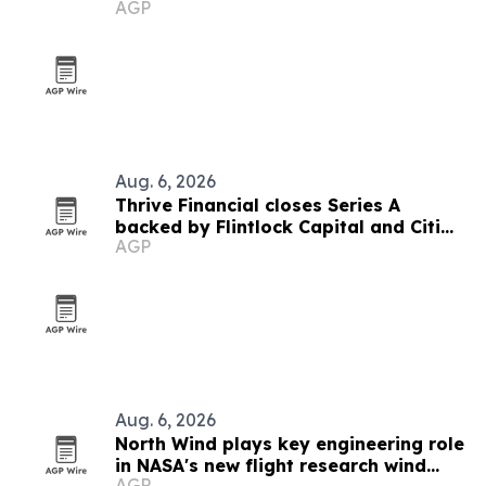
AGP
Aug. 6, 2026
Thrive Financial closes Series A
backed by Flintlock Capital and Citi
AGP
SPRINT
Aug. 6, 2026
North Wind plays key engineering role
in NASA's new flight research wind
AGP