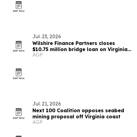
Jul. 23, 2026
Wilshire Finance Partners closes
$10.75 million bridge loan on Virginia
AGP
warehouse property
Jul. 21, 2026
Next 100 Coalition opposes seabed
mining proposal off Virginia coast
AGP