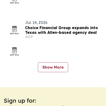
Jul. 14, 2026
Choice Financial Group expands into
Texas with Allen-based agency deal
AGP
Show More
Sign up for: