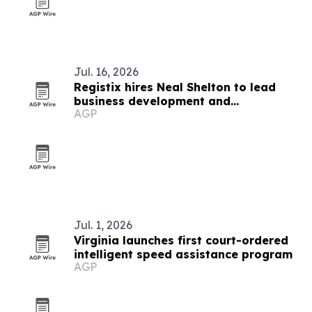
Jul. 16, 2026
Registix hires Neal Shelton to lead
business development and
AGP
partnerships
Jul. 1, 2026
Virginia launches first court-ordered
intelligent speed assistance program
AGP