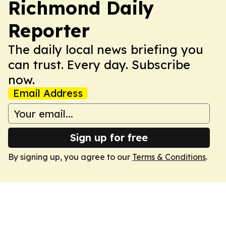
Richmond Daily
Reporter
The daily local news briefing you
can trust. Every day. Subscribe
now.
Email Address
Sign up for free
By signing up, you agree to our
Terms & Conditions
.