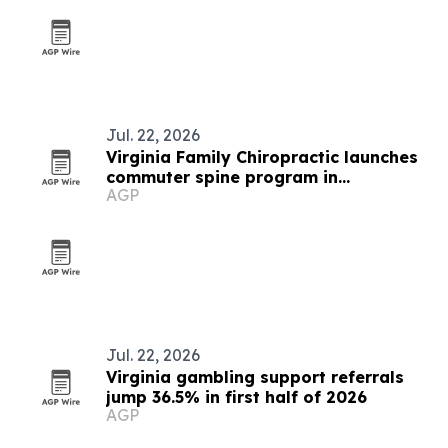
Jul. 22, 2026
Virginia Family Chiropractic launches
commuter spine program in
AGP
Woodbridge
Jul. 22, 2026
Virginia gambling support referrals
jump 36.5% in first half of 2026
AGP