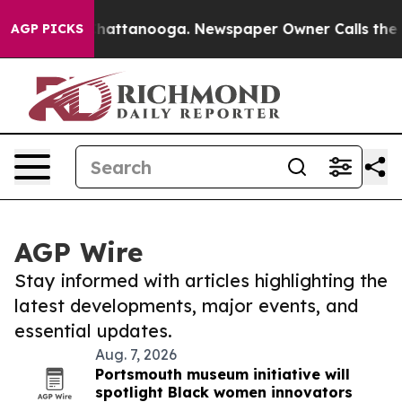
os in Chattanooga. Newspaper Owner Calls the People
AGP PICKS
AGP Wire
Stay informed with articles highlighting the
latest developments, major events, and
essential updates.
Aug. 7, 2026
Portsmouth museum initiative will
spotlight Black women innovators