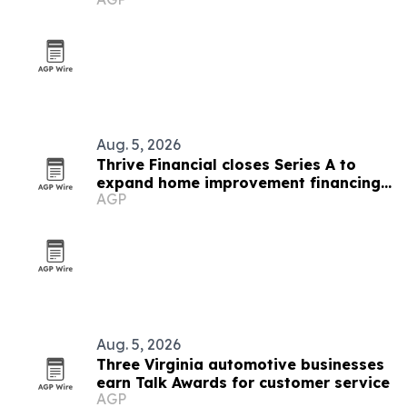
tunnel
Aug. 5, 2026
Thrive Financial closes Series A to
expand home improvement financing
AGP
platform
Aug. 5, 2026
Three Virginia automotive businesses
earn Talk Awards for customer service
AGP