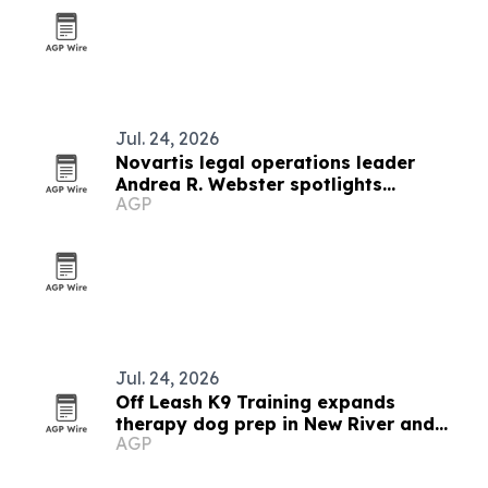
Jul. 24, 2026
Novartis legal operations leader
Andrea R. Webster spotlights
AGP
innovation and accountability
Jul. 24, 2026
Off Leash K9 Training expands
therapy dog prep in New River and
AGP
Roanoke Valleys