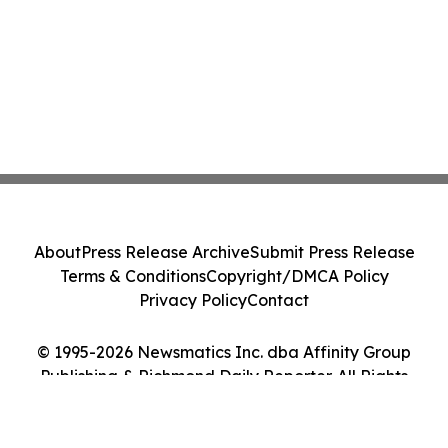
About
Press Release Archive
Submit Press Release
Terms & Conditions
Copyright/DMCA Policy
Privacy Policy
Contact
© 1995-2026 Newsmatics Inc. dba Affinity Group
Publishing & Richmond Daily Reporter. All Rights
Reserved.
Cookie Settings / Your Privacy Choices