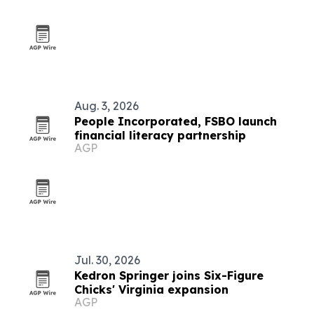
Aug. 3, 2026
People Incorporated, FSBO launch
financial literacy partnership
AGP
Jul. 30, 2026
Kedron Springer joins Six-Figure
Chicks' Virginia expansion
AGP