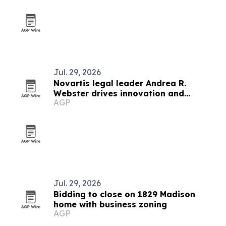
Jul. 29, 2026
Novartis legal leader Andrea R.
Webster drives innovation and
AGP
operations
Jul. 29, 2026
Bidding to close on 1829 Madison
home with business zoning
AGP