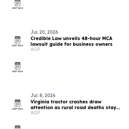
Jul. 20, 2026
Credible Law unveils 48-hour MCA
lawsuit guide for business owners
AGP
Jul. 8, 2026
Virginia tractor crashes draw
attention as rural road deaths stay
AGP
high