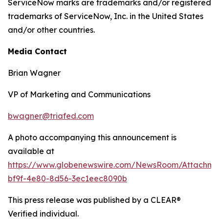
ServiceNow marks are trademarks and/or registered
trademarks of ServiceNow, Inc. in the United States
and/or other countries.
Media Contact
Brian Wagner
VP of Marketing and Communications
bwagner@triafed.com
A photo accompanying this announcement is
available at
https://www.globenewswire.com/NewsRoom/Attachm
bf9f-4e80-8d56-3ec1eec8090b
This press release was published by a CLEAR®
Verified individual.