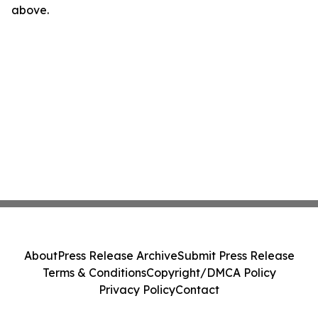
above.
About
Press Release Archive
Submit Press Release
Terms & Conditions
Copyright/DMCA Policy
Privacy Policy
Contact