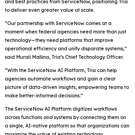
and best practices from ServiceNow, positioning Tria
to deliver even greater value at scale.
“Our partnership with ServiceNow comes at a
moment when federal agencies need more than just
technology—they need platforms that improve
operational efficiency and unify disparate systems,”
said Murali Mallina, Tria’s Chief Technology Officer.
“With the ServiceNow AI Platform, Tria can help
agencies automate workflows and gain a clear
picture of data-driven insights, empowering teams to
make better-informed decisions.”
The ServiceNow AI Platform digitizes workflows
across functions and systems by connecting them on
a single, AI-native platform so that organizations can
maximize the value of existing technology