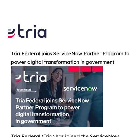
Tria Federal joins ServiceNow Partner Program to
power digital transformation in government
Tria Federal (Tria) has joined the ServiceNow