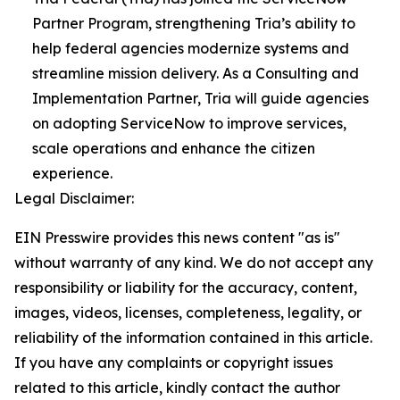
Partner Program, strengthening Tria’s ability to
help federal agencies modernize systems and
streamline mission delivery. As a Consulting and
Implementation Partner, Tria will guide agencies
on adopting ServiceNow to improve services,
scale operations and enhance the citizen
experience.
Legal Disclaimer:
EIN Presswire provides this news content "as is"
without warranty of any kind. We do not accept any
responsibility or liability for the accuracy, content,
images, videos, licenses, completeness, legality, or
reliability of the information contained in this article.
If you have any complaints or copyright issues
related to this article, kindly contact the author