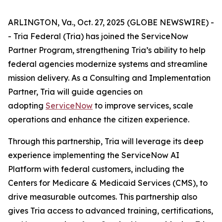
ARLINGTON, Va., Oct. 27, 2025 (GLOBE NEWSWIRE) -
- Tria Federal (Tria) has joined the ServiceNow
Partner Program, strengthening Tria’s ability to help
federal agencies modernize systems and streamline
mission delivery. As a Consulting and Implementation
Partner, Tria will guide agencies on
adopting
ServiceNow
to improve services, scale
operations and enhance the citizen experience.
Through this partnership, Tria will leverage its deep
experience implementing the ServiceNow AI
Platform with federal customers, including the
Centers for Medicare & Medicaid Services (CMS), to
drive measurable outcomes. This partnership also
gives Tria access to advanced training, certifications,