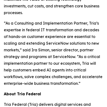
investments, cut costs, and strengthen core business
processes.
“As a Consulting and Implementation Partner, Tria’s
expertise in federal IT transformation and decades
of hands-on customer experience are essential to
scaling and extending ServiceNow solutions to new
markets,” said Ira Simon, senior director, partner
strategy and programs at ServiceNow. “As a critical
implementation partner to our ecosystem, Tria will
help customers embed AI agents into critical
workflows, solve complex challenges, and accelerate
enterprise-wide business transformation.”
About Tria Federal
Tria Federal (Tria) delivers digital services and