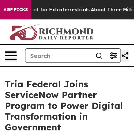
orm to Hunt for Extraterrestrials
About Three Million Pa
AGP PICKS
Tria Federal Joins
ServiceNow Partner
Program to Power Digital
Transformation in
Government