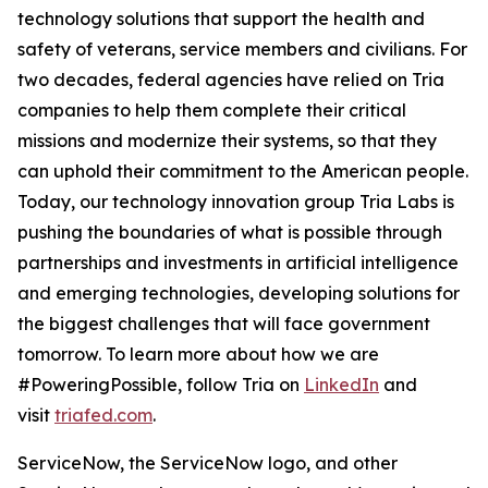
technology solutions that support the health and
safety of veterans, service members and civilians. For
two decades, federal agencies have relied on Tria
companies to help them complete their critical
missions and modernize their systems, so that they
can uphold their commitment to the American people.
Today, our technology innovation group Tria Labs is
pushing the boundaries of what is possible through
partnerships and investments in artificial intelligence
and emerging technologies, developing solutions for
the biggest challenges that will face government
tomorrow. To learn more about how we are
#PoweringPossible, follow Tria on
LinkedIn
and
visit
triafed.com
.
ServiceNow, the ServiceNow logo, and other