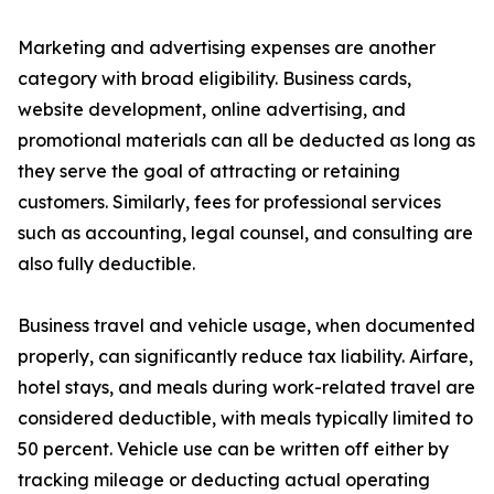
Marketing and advertising expenses are another
category with broad eligibility. Business cards,
website development, online advertising, and
promotional materials can all be deducted as long as
they serve the goal of attracting or retaining
customers. Similarly, fees for professional services
such as accounting, legal counsel, and consulting are
also fully deductible.
Business travel and vehicle usage, when documented
properly, can significantly reduce tax liability. Airfare,
hotel stays, and meals during work-related travel are
considered deductible, with meals typically limited to
50 percent. Vehicle use can be written off either by
tracking mileage or deducting actual operating