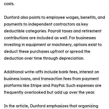
costs.
Dunford also points to employee wages, benefits, and
payments to independent contractors as key
deductible categories. Payroll taxes and retirement
contributions are included as well. For businesses
investing in equipment or machinery, options exist to
deduct these purchases upfront or spread the
deduction over time through depreciation.
Additional write-offs include bank fees, interest on
business loans, and transaction fees from payment
platforms like Stripe and PayPal. Such expenses are
frequently overlooked but add up over the year.
In the article, Dunford emphasizes that organizing