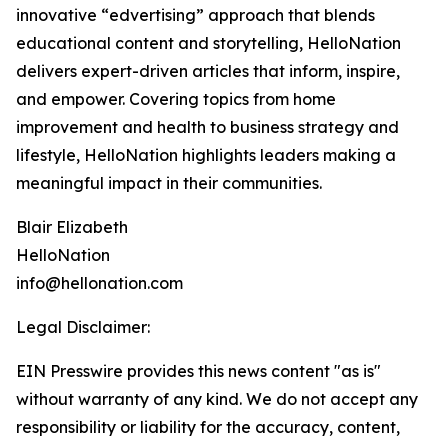
innovative “edvertising” approach that blends
educational content and storytelling, HelloNation
delivers expert-driven articles that inform, inspire,
and empower. Covering topics from home
improvement and health to business strategy and
lifestyle, HelloNation highlights leaders making a
meaningful impact in their communities.
Blair Elizabeth
HelloNation
info@hellonation.com
Legal Disclaimer:
EIN Presswire provides this news content "as is"
without warranty of any kind. We do not accept any
responsibility or liability for the accuracy, content,