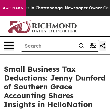
apse
Chaos in Chattanooga. Newspaper Owner Calls the
AGP PICKS
Small Business Tax
Deductions: Jenny Dunford
of Southern Grace
Accounting Shares
Insights in HelloNation