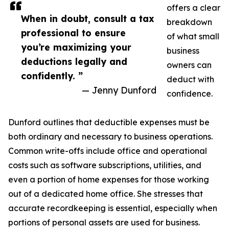
offers a clear
When in doubt, consult a tax
breakdown
professional to ensure
of what small
you’re maximizing your
business
deductions legally and
owners can
confidently. ”
deduct with
— Jenny Dunford
confidence.
Dunford outlines that deductible expenses must be
both ordinary and necessary to business operations.
Common write-offs include office and operational
costs such as software subscriptions, utilities, and
even a portion of home expenses for those working
out of a dedicated home office. She stresses that
accurate recordkeeping is essential, especially when
portions of personal assets are used for business.