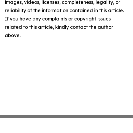
images, videos, licenses, completeness, legality, or
reliability of the information contained in this article.
If you have any complaints or copyright issues
related to this article, kindly contact the author
above.