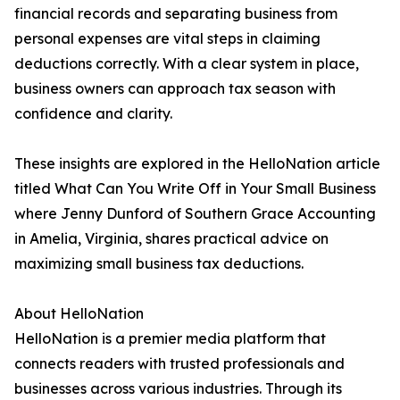
financial records and separating business from
personal expenses are vital steps in claiming
deductions correctly. With a clear system in place,
business owners can approach tax season with
confidence and clarity.
These insights are explored in the HelloNation article
titled What Can You Write Off in Your Small Business
where Jenny Dunford of Southern Grace Accounting
in Amelia, Virginia, shares practical advice on
maximizing small business tax deductions.
About HelloNation
HelloNation is a premier media platform that
connects readers with trusted professionals and
businesses across various industries. Through its