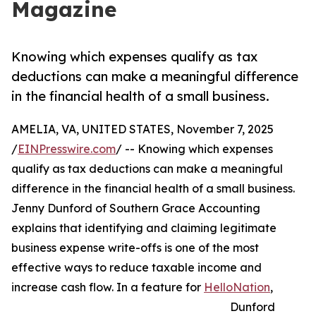
Magazine
Knowing which expenses qualify as tax
deductions can make a meaningful difference
in the financial health of a small business.
AMELIA, VA, UNITED STATES, November 7, 2025
/
EINPresswire.com
/ -- Knowing which expenses
qualify as tax deductions can make a meaningful
difference in the financial health of a small business.
Jenny Dunford of Southern Grace Accounting
explains that identifying and claiming legitimate
business expense write-offs is one of the most
effective ways to reduce taxable income and
increase cash flow. In a feature for
HelloNation
,
Dunford