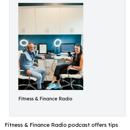
Fitness & Finance Radio
Fitness & Finance Radio podcast offers tips