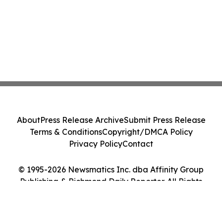
About
Press Release Archive
Submit Press Release
Terms & Conditions
Copyright/DMCA Policy
Privacy Policy
Contact
© 1995-2026 Newsmatics Inc. dba Affinity Group
Publishing & Richmond Daily Reporter. All Rights
Reserved.
Cookie Settings / Your Privacy Choices