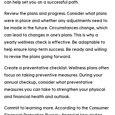
can help set you on a successful path.
Review the plans and progress. Consider what plans
were in place and whether any adjustments need to
be made in the future. Circumstances change, which
can lead to changes in one's plans. This is why a
yearly wellness check is effective. Be adaptable to
help ensure long-term success. Be ready and willing
to revise the plans going forward.
Create a preventative checklist. Wellness plans often
focus on taking preventive measures. During your
annual checkup, consider what preventative
measures you can take to strengthen your physical
and financial health and outlook.
Commit to learning more. According to the Consumer