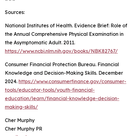
Sources:
National Institutes of Health. Evidence Brief: Role of
the Annual Comprehensive Physical Examination in
the Asymptomatic Adult. 2011.
https://www.ncbi.nlm.nih.gov/books/NBK82767/
Consumer Financial Protection Bureau. Financial
Knowledge and Decision-Making Skills. December
2024.
https://www.consumerfinance.gov/consumer-
tools/educator-tools/youth-financial-
education/learn/financial-knowledge-decision-
making-skills/
Cher Murphy
Cher Murphy PR