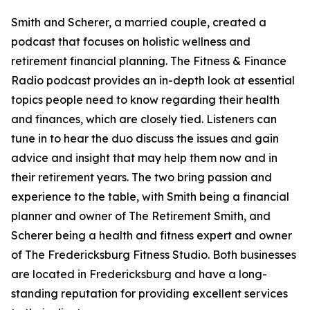
Smith and Scherer, a married couple, created a
podcast that focuses on holistic wellness and
retirement financial planning. The Fitness & Finance
Radio podcast provides an in-depth look at essential
topics people need to know regarding their health
and finances, which are closely tied. Listeners can
tune in to hear the duo discuss the issues and gain
advice and insight that may help them now and in
their retirement years. The two bring passion and
experience to the table, with Smith being a financial
planner and owner of The Retirement Smith, and
Scherer being a health and fitness expert and owner
of The Fredericksburg Fitness Studio. Both businesses
are located in Fredericksburg and have a long-
standing reputation for providing excellent services