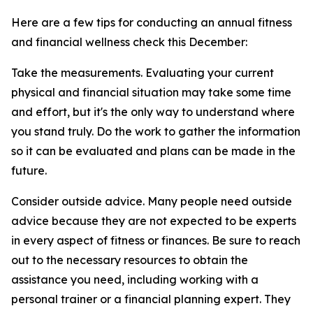
Here are a few tips for conducting an annual fitness
and financial wellness check this December:
Take the measurements. Evaluating your current
physical and financial situation may take some time
and effort, but it's the only way to understand where
you stand truly. Do the work to gather the information
so it can be evaluated and plans can be made in the
future.
Consider outside advice. Many people need outside
advice because they are not expected to be experts
in every aspect of fitness or finances. Be sure to reach
out to the necessary resources to obtain the
assistance you need, including working with a
personal trainer or a financial planning expert. They