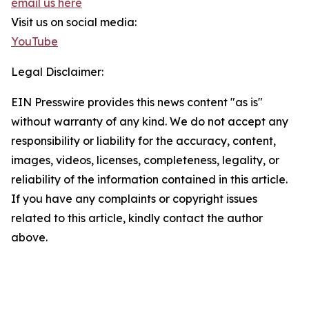
email us here
Visit us on social media:
YouTube
Legal Disclaimer:
EIN Presswire provides this news content "as is"
without warranty of any kind. We do not accept any
responsibility or liability for the accuracy, content,
images, videos, licenses, completeness, legality, or
reliability of the information contained in this article.
If you have any complaints or copyright issues
related to this article, kindly contact the author
above.