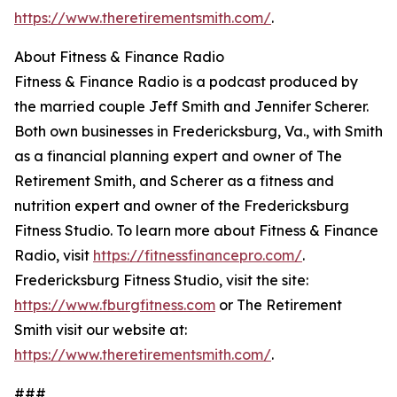
https://www.theretirementsmith.com/
.
About Fitness & Finance Radio
Fitness & Finance Radio is a podcast produced by
the married couple Jeff Smith and Jennifer Scherer.
Both own businesses in Fredericksburg, Va., with Smith
as a financial planning expert and owner of The
Retirement Smith, and Scherer as a fitness and
nutrition expert and owner of the Fredericksburg
Fitness Studio. To learn more about Fitness & Finance
Radio, visit
https://fitnessfinancepro.com/
.
Fredericksburg Fitness Studio, visit the site:
https://www.fburgfitness.com
or The Retirement
Smith visit our website at:
https://www.theretirementsmith.com/
.
###