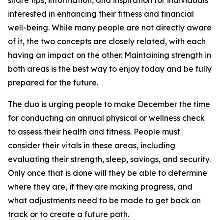
share tips, information, and inspiration for individuals
interested in enhancing their fitness and financial
well-being. While many people are not directly aware
of it, the two concepts are closely related, with each
having an impact on the other. Maintaining strength in
both areas is the best way to enjoy today and be fully
prepared for the future.
The duo is urging people to make December the time
for conducting an annual physical or wellness check
to assess their health and fitness. People must
consider their vitals in these areas, including
evaluating their strength, sleep, savings, and security.
Only once that is done will they be able to determine
where they are, if they are making progress, and
what adjustments need to be made to get back on
track or to create a future path.