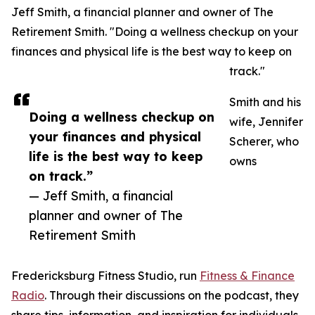
Jeff Smith, a financial planner and owner of The
Retirement Smith. "Doing a wellness checkup on your
finances and physical life is the best way to keep on
track."
Smith and his
Doing a wellness checkup on
wife, Jennifer
your finances and physical
Scherer, who
life is the best way to keep
owns
on track.”
— Jeff Smith, a financial
planner and owner of The
Retirement Smith
Fredericksburg Fitness Studio, run
Fitness & Finance
Radio
. Through their discussions on the podcast, they