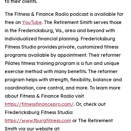
to their clients.
The Fitness & Finance Radio podcast is available for
free on
YouTube
. The Retirement Smith serves those
in the Fredericksburg, Va., area and beyond with
individualized financial planning. Fredericksburg
Fitness Studio provides private, customized fitness
programs available by appointment. Their reformer
Pilates fitness training program is a fun and unique
exercise method with many benefits. The reformer
program helps with strength, flexibility, balance and
coordination, core control, and more. To learn more
about Fitness & Finance Radio visit
https://fitnessfinancepro.com/
. Or, check out
Fredericksburg Fitness Studio:
https://www.fburgfitness.com
or The Retirement
Smith via our website at: