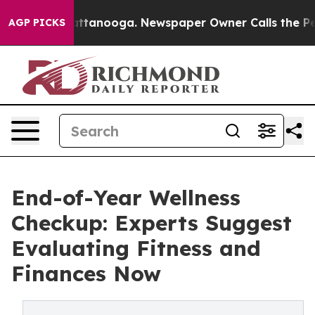
in Chattanooga. Newspaper Owner Calls the People Ab
AGP PICKS
End-of-Year Wellness
Checkup: Experts Suggest
Evaluating Fitness and
Finances Now