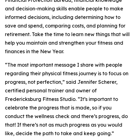
Financial Protection Bureau, financial knowledge
and decision-making skills enable people to make
informed decisions, including determining how to
save and spend, comparing costs, and planning for
retirement. Take the time to learn new things that will
help you maintain and strengthen your fitness and
finances in the New Year.
“The most important message I share with people
regarding their physical fitness journey is to focus on
progress, not perfection,” said Jennifer Scherer,
certified personal trainer and owner of
Fredericksburg Fitness Studio. “It’s important to
celebrate the progress that is made, so if you
conduct the wellness check and there’s progress, do
that! If there’s not as much progress as you would
like, decide the path to take and keep going.”