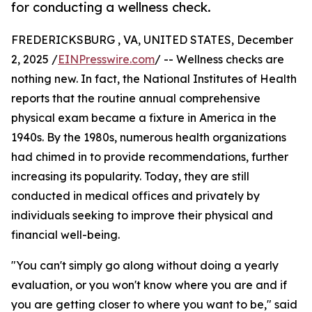
for conducting a wellness check.
FREDERICKSBURG , VA, UNITED STATES, December
2, 2025 /
EINPresswire.com
/ -- Wellness checks are
nothing new. In fact, the National Institutes of Health
reports that the routine annual comprehensive
physical exam became a fixture in America in the
1940s. By the 1980s, numerous health organizations
had chimed in to provide recommendations, further
increasing its popularity. Today, they are still
conducted in medical offices and privately by
individuals seeking to improve their physical and
financial well-being.
"You can't simply go along without doing a yearly
evaluation, or you won't know where you are and if
you are getting closer to where you want to be," said