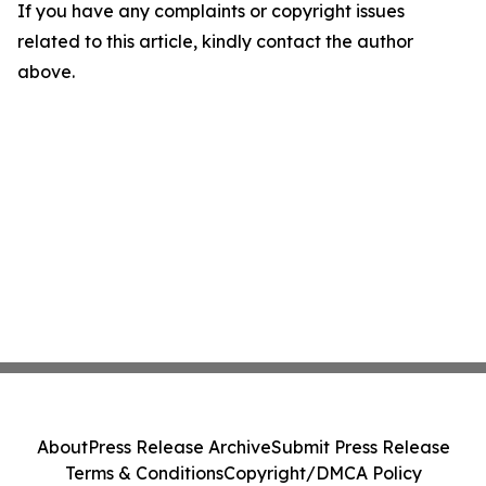
If you have any complaints or copyright issues
related to this article, kindly contact the author
above.
About
Press Release Archive
Submit Press Release
Terms & Conditions
Copyright/DMCA Policy