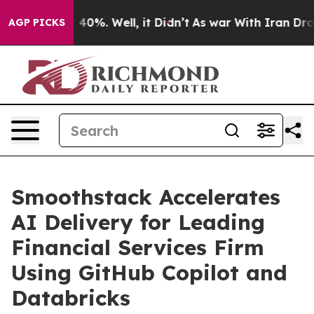
 Around 40%. Well, it Didn’t
As war With Iran Drove o
AGP PICKS
Smoothstack Accelerates
AI Delivery for Leading
Financial Services Firm
Using GitHub Copilot and
Databricks