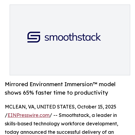
Mirrored Environment Immersion™ model
shows 65% faster time to productivity
MCLEAN, VA, UNITED STATES, October 15, 2025
/
EINPresswire.com
/ -- Smoothstack, a leader in
skills-based technology workforce development,
today announced the successful delivery of an