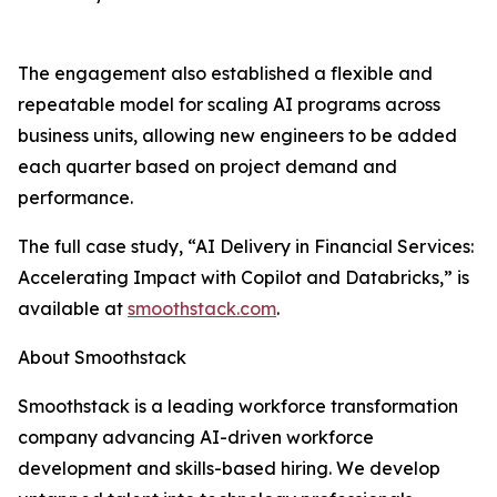
The engagement also established a flexible and
repeatable model for scaling AI programs across
business units, allowing new engineers to be added
each quarter based on project demand and
performance.
The full case study, “AI Delivery in Financial Services:
Accelerating Impact with Copilot and Databricks,” is
available at
smoothstack.com
.
About Smoothstack
Smoothstack is a leading workforce transformation
company advancing AI-driven workforce
development and skills-based hiring. We develop