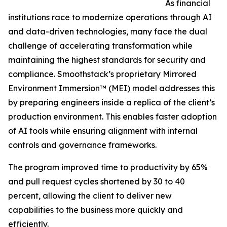
As financial
institutions race to modernize operations through AI
and data-driven technologies, many face the dual
challenge of accelerating transformation while
maintaining the highest standards for security and
compliance. Smoothstack’s proprietary Mirrored
Environment Immersion™ (MEI) model addresses this
by preparing engineers inside a replica of the client’s
production environment. This enables faster adoption
of AI tools while ensuring alignment with internal
controls and governance frameworks.
The program improved time to productivity by 65%
and pull request cycles shortened by 30 to 40
percent, allowing the client to deliver new
capabilities to the business more quickly and
efficiently.