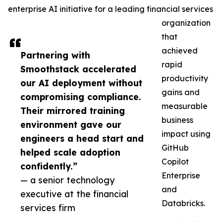
enterprise AI initiative for a leading financial services
organization
that
achieved
Partnering with
rapid
Smoothstack accelerated
productivity
our AI deployment without
gains and
compromising compliance.
measurable
Their mirrored training
business
environment gave our
impact using
engineers a head start and
GitHub
helped scale adoption
Copilot
confidently.”
Enterprise
— a senior technology
and
executive at the financial
Databricks.
services firm