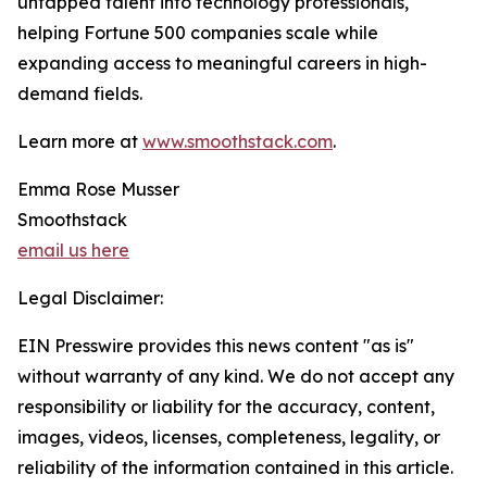
untapped talent into technology professionals,
helping Fortune 500 companies scale while
expanding access to meaningful careers in high-
demand fields.
Learn more at
www.smoothstack.com
.
Emma Rose Musser
Smoothstack
email us here
Legal Disclaimer:
EIN Presswire provides this news content "as is"
without warranty of any kind. We do not accept any
responsibility or liability for the accuracy, content,
images, videos, licenses, completeness, legality, or
reliability of the information contained in this article.