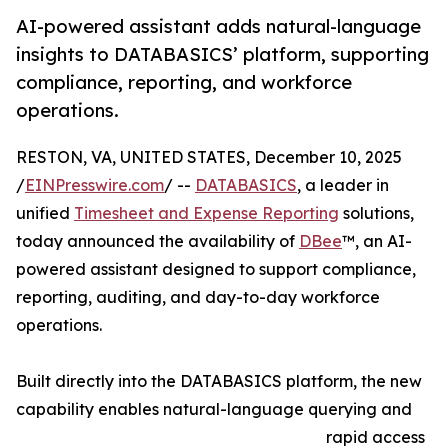
AI-powered assistant adds natural-language
insights to DATABASICS’ platform, supporting
compliance, reporting, and workforce
operations.
RESTON, VA, UNITED STATES, December 10, 2025
/
EINPresswire.com
/ --
DATABASICS
, a leader in
unified
Timesheet and Expense Reporting
solutions,
today announced the availability of
DBee
™, an AI-
powered assistant designed to support compliance,
reporting, auditing, and day-to-day workforce
operations.
Built directly into the DATABASICS platform, the new
capability enables natural-language querying and
rapid access