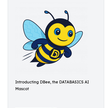
Introducting DBee, the DATABASICS AI
Mascot