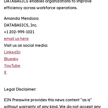
DATABASICS enables organizations to improve
efficiency across workforce operations.
Amanda Mendoza
DATABASICS, Inc.
+1 202-999-1021
email us here
Visit us on social media:
LinkedIn
Bluesky
YouTube
X
Legal Disclaimer:
EIN Presswire provides this news content "as is"
without warranty of any kind. We do not accept any