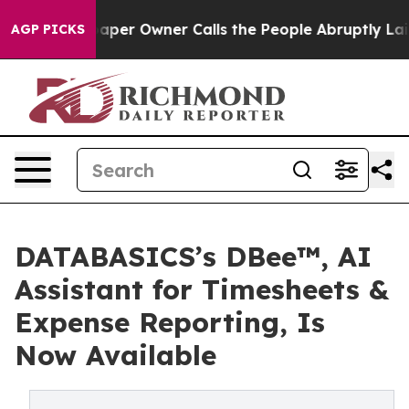
 Newspaper Owner Calls the People Abruptly Laid off
AGP PICKS
DATABASICS’s DBee™, AI
Assistant for Timesheets &
Expense Reporting, Is
Now Available