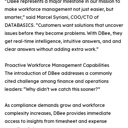
“DBee represents a major milestone in our mission to
make workforce management not just easier, but
smarter,” said Marcel Syriani, COO/CTO of
DATABASICS. “Customers want solutions that uncover
issues before they become problems. With DBee, they
get real-time intelligence, intuitive answers, and and
clear answers without adding extra work.”
Proactive Workforce Management Capabilities
The introduction of DBee addresses a commonly
cited challenge among finance and operations
leaders: “Why didn’t we catch this sooner?”
As compliance demands grow and workforce
complexity increases, DBee provides immediate
access to insights from timesheet and expense