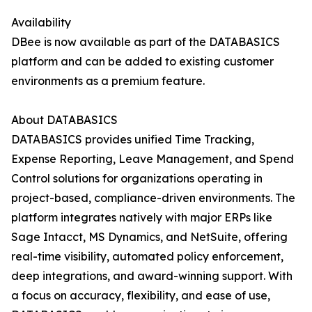
Availability
DBee is now available as part of the DATABASICS
platform and can be added to existing customer
environments as a premium feature.
About DATABASICS
DATABASICS provides unified Time Tracking,
Expense Reporting, Leave Management, and Spend
Control solutions for organizations operating in
project-based, compliance-driven environments. The
platform integrates natively with major ERPs like
Sage Intacct, MS Dynamics, and NetSuite, offering
real-time visibility, automated policy enforcement,
deep integrations, and award-winning support. With
a focus on accuracy, flexibility, and ease of use,