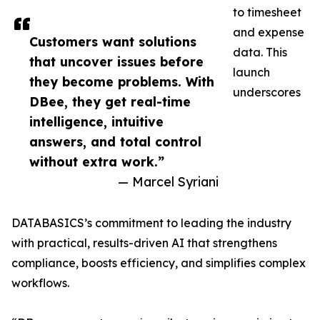
to timesheet
and expense
Customers want solutions
data. This
that uncover issues before
launch
they become problems. With
underscores
DBee, they get real-time
intelligence, intuitive
answers, and total control
without extra work.”
— Marcel Syriani
DATABASICS’s commitment to leading the industry
with practical, results-driven AI that strengthens
compliance, boosts efficiency, and simplifies complex
workflows.