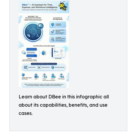
Learn about DBee in this infographic all
about its capabilities, benefits, and use
cases.