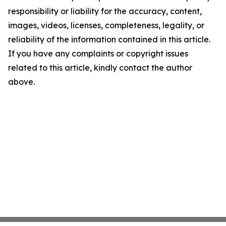
responsibility or liability for the accuracy, content,
images, videos, licenses, completeness, legality, or
reliability of the information contained in this article.
If you have any complaints or copyright issues
related to this article, kindly contact the author
above.