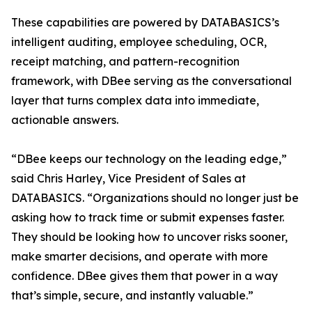
These capabilities are powered by DATABASICS’s
intelligent auditing, employee scheduling, OCR,
receipt matching, and pattern-recognition
framework, with DBee serving as the conversational
layer that turns complex data into immediate,
actionable answers.
“DBee keeps our technology on the leading edge,”
said Chris Harley, Vice President of Sales at
DATABASICS. “Organizations should no longer just be
asking how to track time or submit expenses faster.
They should be looking how to uncover risks sooner,
make smarter decisions, and operate with more
confidence. DBee gives them that power in a way
that’s simple, secure, and instantly valuable.”