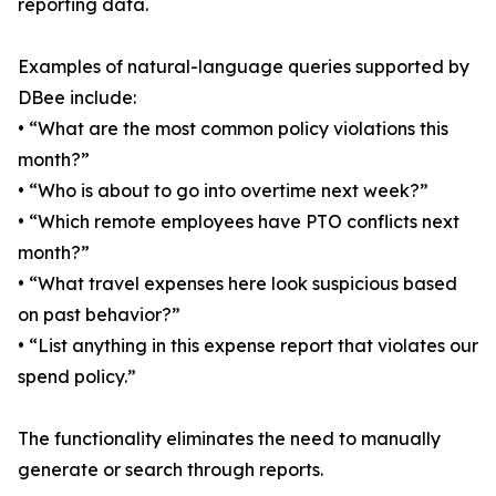
reporting data.
Examples of natural-language queries supported by
DBee include:
• “What are the most common policy violations this
month?”
• “Who is about to go into overtime next week?”
• “Which remote employees have PTO conflicts next
month?”
• “What travel expenses here look suspicious based
on past behavior?”
• “List anything in this expense report that violates our
spend policy.”
The functionality eliminates the need to manually
generate or search through reports.