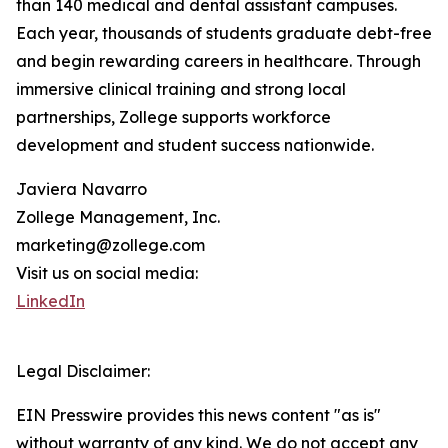
than 140 medical and dental assistant campuses.
Each year, thousands of students graduate debt-free
and begin rewarding careers in healthcare. Through
immersive clinical training and strong local
partnerships, Zollege supports workforce
development and student success nationwide.
Javiera Navarro
Zollege Management, Inc.
marketing@zollege.com
Visit us on social media:
LinkedIn
Legal Disclaimer:
EIN Presswire provides this news content "as is"
without warranty of any kind. We do not accept any