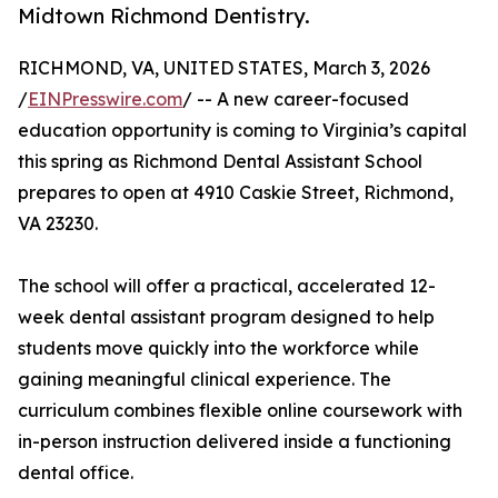
Midtown Richmond Dentistry.
RICHMOND, VA, UNITED STATES, March 3, 2026
/
EINPresswire.com
/ -- A new career-focused
education opportunity is coming to Virginia’s capital
this spring as Richmond Dental Assistant School
prepares to open at 4910 Caskie Street, Richmond,
VA 23230.
The school will offer a practical, accelerated 12-
week dental assistant program designed to help
students move quickly into the workforce while
gaining meaningful clinical experience. The
curriculum combines flexible online coursework with
in-person instruction delivered inside a functioning
dental office.