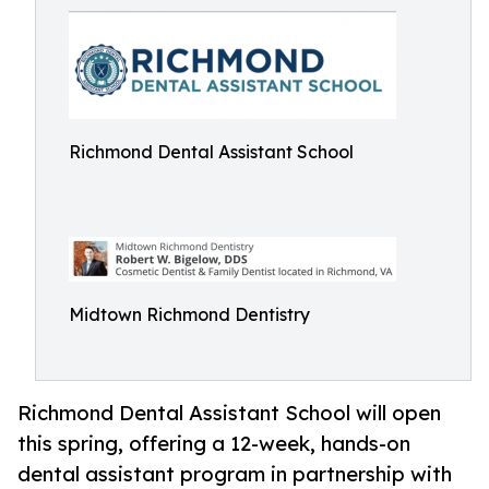
Richmond Dental Assistant School
Midtown Richmond Dentistry
Richmond Dental Assistant School will open
this spring, offering a 12-week, hands-on
dental assistant program in partnership with