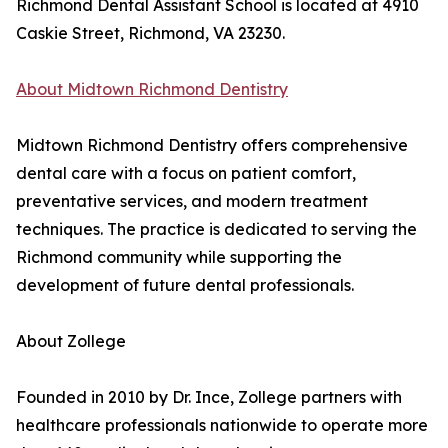
Richmond Dental Assistant School is located at 4910
Caskie Street, Richmond, VA 23230.
About Midtown Richmond Dentistry
Midtown Richmond Dentistry offers comprehensive
dental care with a focus on patient comfort,
preventative services, and modern treatment
techniques. The practice is dedicated to serving the
Richmond community while supporting the
development of future dental professionals.
About Zollege
Founded in 2010 by Dr. Ince, Zollege partners with
healthcare professionals nationwide to operate more