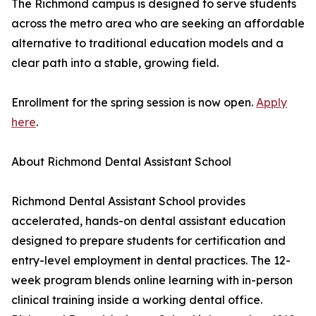
The Richmond campus is designed to serve students
across the metro area who are seeking an affordable
alternative to traditional education models and a
clear path into a stable, growing field.
Enrollment for the spring session is now open.
Apply
here
.
About Richmond Dental Assistant School
Richmond Dental Assistant School provides
accelerated, hands-on dental assistant education
designed to prepare students for certification and
entry-level employment in dental practices. The 12-
week program blends online learning with in-person
clinical training inside a working dental office.