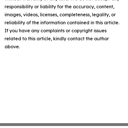
responsibility or liability for the accuracy, content,
images, videos, licenses, completeness, legality, or
reliability of the information contained in this article.
If you have any complaints or copyright issues
related to this article, kindly contact the author
above.