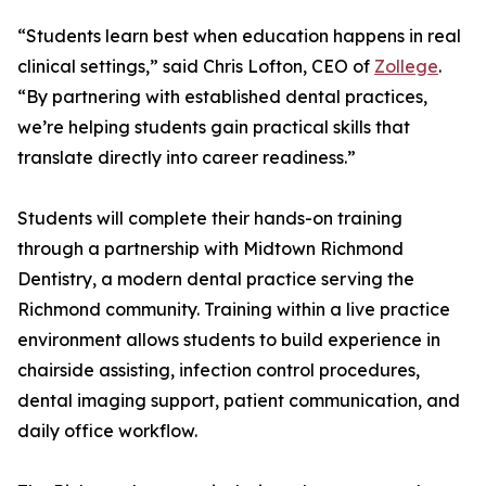
“Students learn best when education happens in real
clinical settings,” said Chris Lofton, CEO of
Zollege
.
“By partnering with established dental practices,
we’re helping students gain practical skills that
translate directly into career readiness.”
Students will complete their hands-on training
through a partnership with Midtown Richmond
Dentistry, a modern dental practice serving the
Richmond community. Training within a live practice
environment allows students to build experience in
chairside assisting, infection control procedures,
dental imaging support, patient communication, and
daily office workflow.