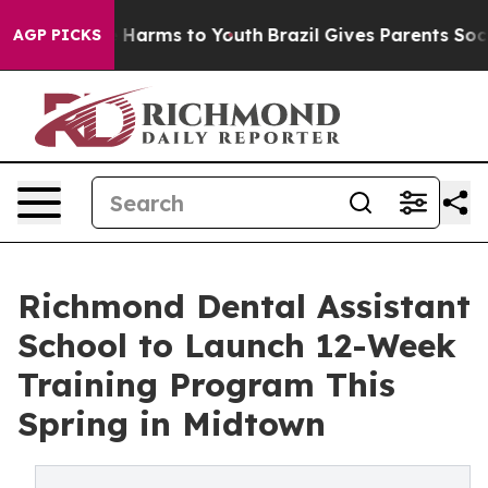
d to Abate Harms to Youth
Brazil Gives Parents Social 
AGP PICKS
Richmond Dental Assistant
School to Launch 12-Week
Training Program This
Spring in Midtown