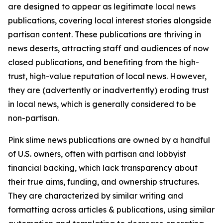
are designed to appear as legitimate local news
publications, covering local interest stories alongside
partisan content. These publications are thriving in
news deserts, attracting staff and audiences of now
closed publications, and benefiting from the high-
trust, high-value reputation of local news. However,
they are (advertently or inadvertently) eroding trust
in local news, which is generally considered to be
non-partisan.
Pink slime news publications are owned by a handful
of U.S. owners, often with partisan and lobbyist
financial backing, which lack transparency about
their true aims, funding, and ownership structures.
They are characterized by similar writing and
formatting across articles & publications, using similar