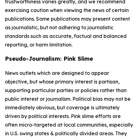
trustworthiness varies greatly, and we recommend
exercising caution when viewing the news of certain
publications. Some publications may present content
as journalistic, but not adhering to journalistic
standards such as accurate, factual and balanced
reporting, or harm limitation.
Pseudo-Journalism: Pink Slime
News outlets which are designed to appear
objective, but whose primary interest is partisan,
supporting particular parties or policies rather than
public interest or journalism. Political bias may not be
immediately obvious, but coverage is ultimately
driven by political interests. Pink slime efforts are
often micro-targeted at local communities, especially
in U.S. swing states & politically divided areas. They