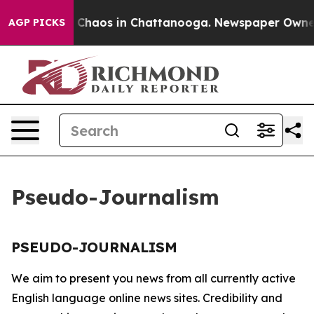
al Collapse
Chaos in Chattanooga. Newspaper Owner Ca
AGP PICKS
Pseudo-Journalism
PSEUDO-JOURNALISM
We aim to present you news from all currently active
English language online news sites. Credibility and