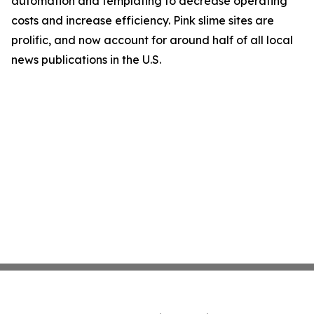
automation and templating to decrease operating
costs and increase efficiency. Pink slime sites are
prolific, and now account for around half of all local
news publications in the U.S.