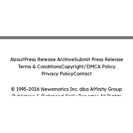
About
Press Release Archive
Submit Press Release
Terms & Conditions
Copyright/DMCA Policy
Privacy Policy
Contact
© 1995-2026 Newsmatics Inc. dba Affinity Group
Publishing & Richmond Daily Reporter. All Rights
Reserved.
Cookie Settings / Your Privacy Choices