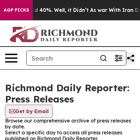
r Around 40%. Well, it Didn’t
As war With Iran Drove
AGP PICKS
Richmond Daily Reporter:
Press Releases
Get by Email
Browse our comprehensive archive of press releases
by date.
Select a specific day to access all press releases
published on Richmond Daily Reporter.