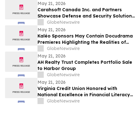
May 21, 2026
Carahsoft Canada Inc. and Partners
Showcase Defense and Security Solutions
at CANSEC 2026 in Ottawa, Canada, May
GlobeNewswire
27–28
May 21, 2026
Kaléo Sponsors May Contain Docudrama
Premieres Highlighting the Realities of
Food Allergy and Anaphylaxis
GlobeNewswire
May 21, 2026
AH Realty Trust Completes Portfolio Sale
to Harbor Group
GlobeNewswire
May 21, 2026
Virginia Credit Union Honored with
National Excellence in Financial Literacy
Education Award
GlobeNewswire