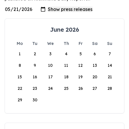
June 2026
Mo
Tu
We
Th
Fr
Sa
Su
1
2
3
4
5
6
7
8
9
10
11
12
13
14
15
16
17
18
19
20
21
22
23
24
25
26
27
28
29
30