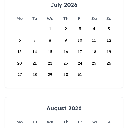
July 2026
Mo
Tu
We
Th
Fr
Sa
Su
1
2
3
4
5
6
7
8
9
10
11
12
13
14
15
16
17
18
19
20
21
22
23
24
25
26
27
28
29
30
31
August 2026
Mo
Tu
We
Th
Fr
Sa
Su