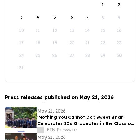
1
2
3
4
5
6
7
8
9
10
11
12
13
14
15
16
17
18
19
20
21
22
23
24
25
26
27
28
29
30
31
Press releases published on May 21, 2026
May 21, 2026
'Nothing You Cannot Do': Sweet Briar
Celebrates 106 Graduates in the Class of
2026
EIN Presswire
May 21, 2026