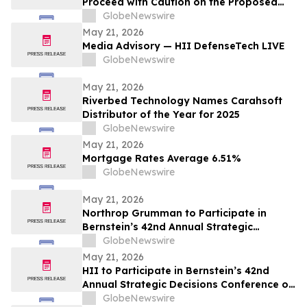
Proceed with Caution on the Proposed
NextEra–Dominion Merger
GlobeNewswire
May 21, 2026
Media Advisory — HII DefenseTech LIVE
GlobeNewswire
May 21, 2026
Riverbed Technology Names Carahsoft
Distributor of the Year for 2025
GlobeNewswire
May 21, 2026
Mortgage Rates Average 6.51%
GlobeNewswire
May 21, 2026
Northrop Grumman to Participate in
Bernstein’s 42nd Annual Strategic
Decisions Conference
GlobeNewswire
May 21, 2026
HII to Participate in Bernstein’s 42nd
Annual Strategic Decisions Conference on
May 28
GlobeNewswire