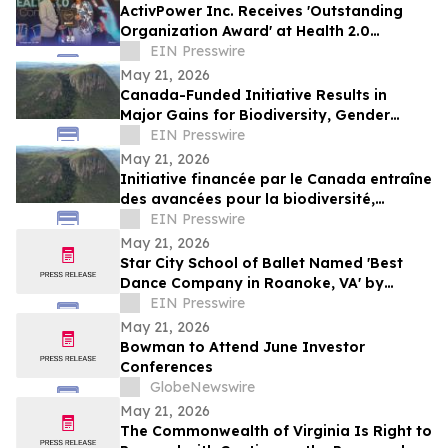
ActivPower Inc. Receives 'Outstanding
Organization Award' at Health 2.0
Conference 2026
EIN Presswire
May 21, 2026
Canada-Funded Initiative Results in
Major Gains for Biodiversity, Gender
Equality and Communities
EIN Presswire
May 21, 2026
Initiative financée par le Canada entraîne
des avancées pour la biodiversité,
l’égalité des genres et les communautés
EIN Presswire
May 21, 2026
Star City School of Ballet Named 'Best
Dance Company in Roanoke, VA' by
Stellar Business Awards
EIN Presswire
May 21, 2026
Bowman to Attend June Investor
Conferences
GlobeNewswire
May 21, 2026
The Commonwealth of Virginia Is Right to